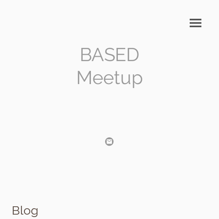
BASED
Meetup
Blog