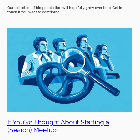
Our collection of blog posts that will hopefully grow over time. Get in
touch if you want to contribute.
If You’ve Thought About Starting a
(Search) Meetup